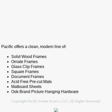
Pacific offers a clean, modern line of:
Solid Wood Frames
Ornate Frames
Glass Clip Frames
Square Frames
Document Frames
Acid Free Pre-cut Mats
Matboard Sheets
Ook Brand Picture Hanging Hardware
Copyright Pacific Frame Source, LLC. All Rights Reserved.