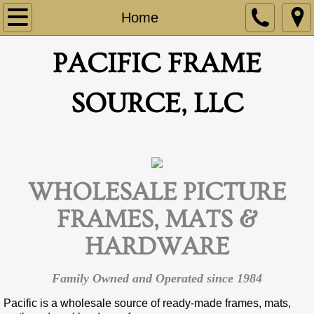
Home
Home
About
PACIFIC FRAME
Contact
SOURCE, LLC
Terms
Frames
WHOLESALE PICTURE
Mats
FRAMES, MATS &
Matboard
HARDWARE
Hardware
Family Owned and Operated since 1984
Top Sellers
Pacific is a wholesale source of ready-made frames, mats,