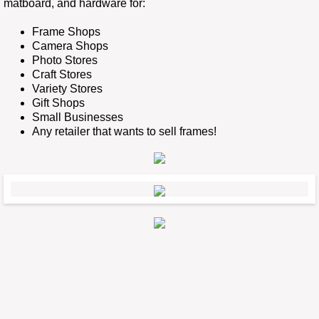
matboard, and hardware for:
Photo Gallery
Frame Shops
Camera Shops
Photo Stores
Craft Stores
Variety Stores
Gift Shops
Small Businesses
Any retailer that wants to sell frames!